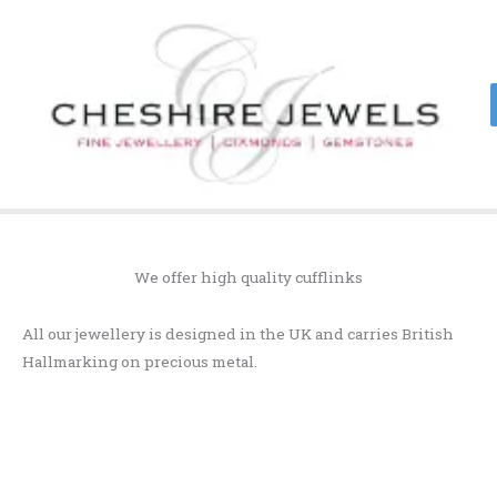
Skip
to
content
We offer high quality cufflinks
All our jewellery is designed in the UK and carries British
Hallmarking on precious metal.