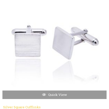
Quick View
Silver Square Cufflinks