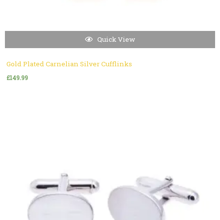
Quick View
Gold Plated Carnelian Silver Cufflinks
£
149.99