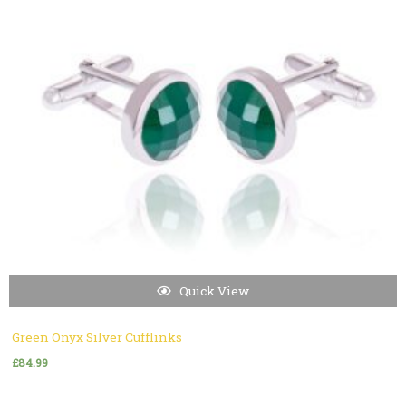
Quick View
Green Onyx Silver Cufflinks
£
84.99