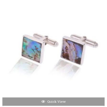
Quick View