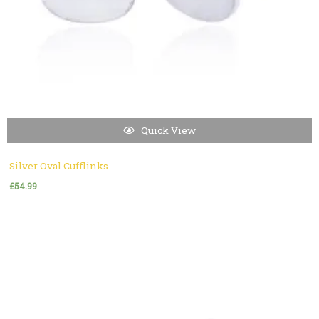
Quick View
Silver Oval Cufflinks
£
54.99