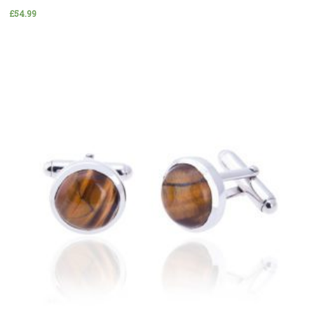
£
54.99