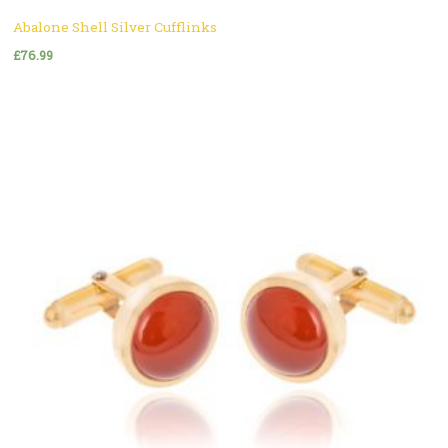
Abalone Shell Silver Cufflinks
£
76.99