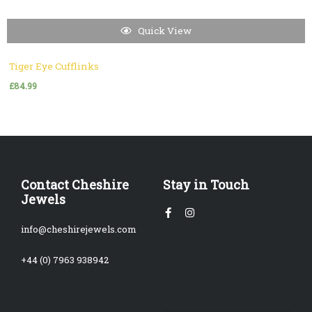
Quick View
Tiger Eye Cufflinks
£
84.99
Contact Cheshire
Stay in Touch
Jewels
Facebook-
Instagram
f
info@cheshirejewels.com
+44 (0) 7963 938942