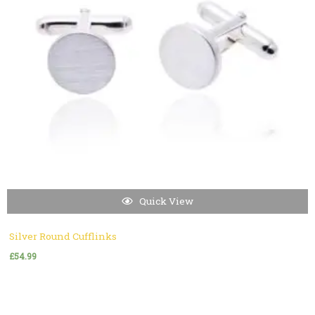
Quick View
Silver Round Cufflinks
£
54.99