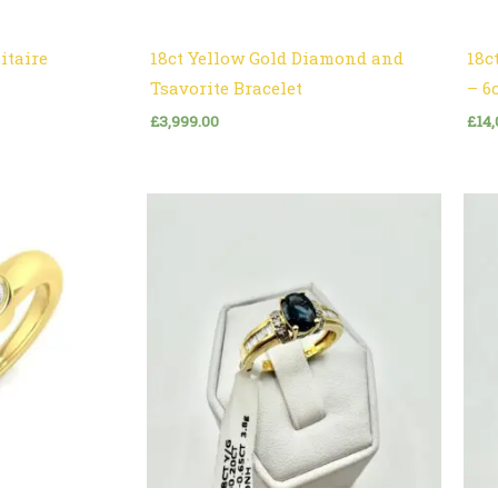
itaire
18ct Yellow Gold Diamond and
18c
Tsavorite Bracelet
– 6
£
3,999.00
£
14,