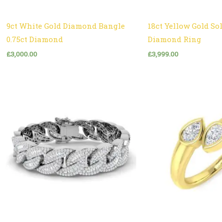
9ct White Gold Diamond Bangle
18ct Yellow Gold Sol
0.75ct Diamond
Diamond Ring
£
3,000.00
£
3,999.00