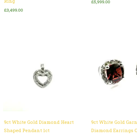
Ring
£
5,999.00
£
3,499.00
9ct White Gold Diamond Heart
9ct White Gold Gar
Shaped Pendant 1ct
Diamond Earrings 