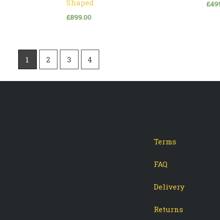
Shaped
£
49
£
899.00
1
2
3
4
Terms
-
tagram
FAQ
Delivery
Returns