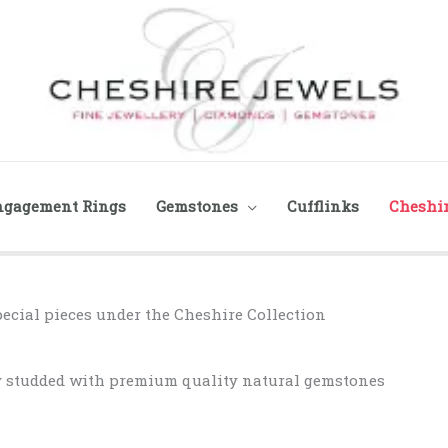
ngagement Rings
Gemstones
Cufflinks
Cheshir
pecial pieces under the Cheshire Collection
ry studded with premium quality natural gemstones