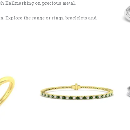
tish Hallmarking on precious metal.
. Explore the range or rings, braclelets and