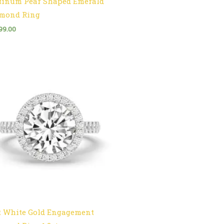
tinum Pear Shaped Emerald
mond Ring
99.00
t White Gold Engagement