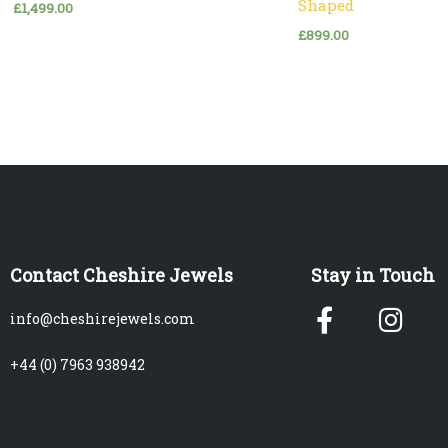
Shaped
£
1,499.00
£
899.00
Contact Cheshire Jewels
Stay in Touch
Facebook
Ins
info@cheshirejewels.com
f
+44 (0) 7963 938942