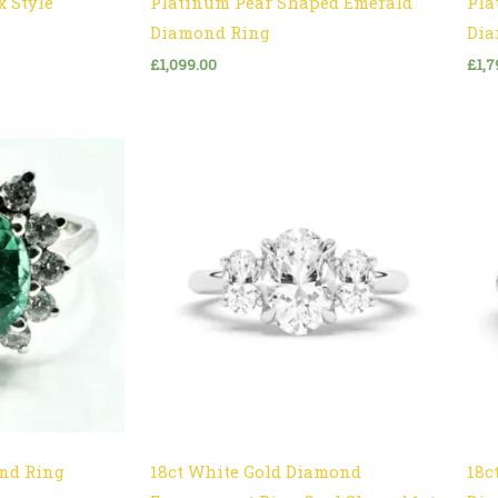
x Style
Platinum Pear Shaped Emerald
Pla
Diamond Ring
Dia
£
1,099.00
£
1,7
nd Ring
18ct White Gold Diamond
18c