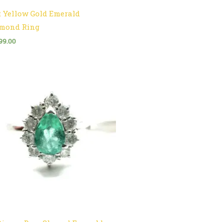
t Yellow Gold Emerald
mond Ring
99.00