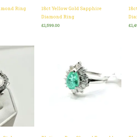
iamond Ring
18ct Yellow Gold Sapphire
18c
Diamond Ring
Dia
£
1,599.00
£
1,4