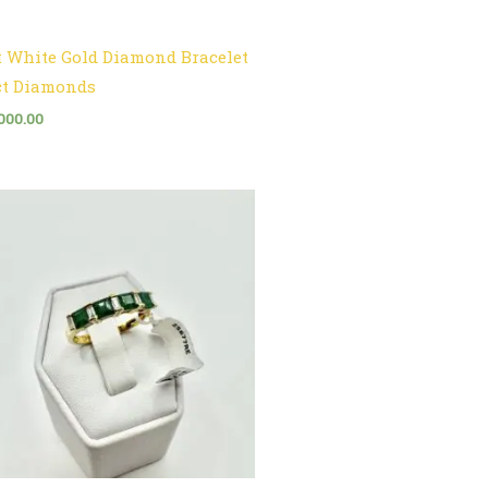
t White Gold Diamond Bracelet
ct Diamonds
000.00