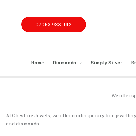
Skip
to
content
07963 938 942
Home
Diamonds
Simply Silver
E
We offer s
At Cheshire Jewels, we offer contemporary fine jewelle
and diamonds.