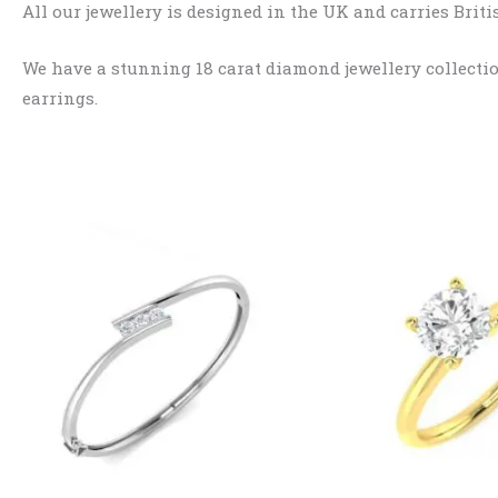
All our jewellery is designed in the UK and carries Bri
We have a stunning 18 carat diamond jewellery collection
earrings.