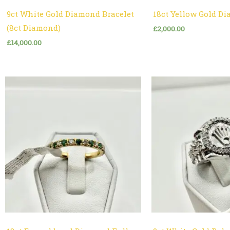
9ct White Gold Diamond Bracelet
18ct Yellow Gold D
(8ct Diamond)
£
2,000.00
£
14,000.00