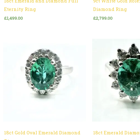
18ct Emerald and Diamond Full
9ct White Gold Role
Eternity Ring
Diamond Ring
£
1,499.00
£
2,799.00
18ct Gold Oval Emerald Diamond
18ct Emerald Diamo