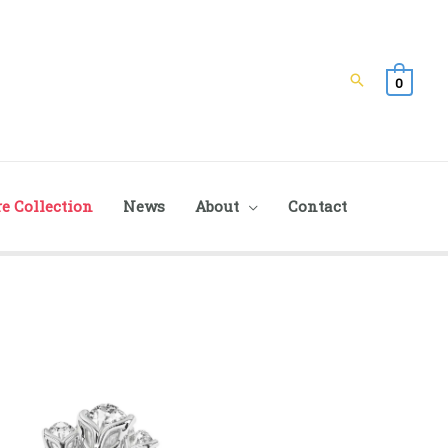
Search
0
e Collection
News
About
Contact