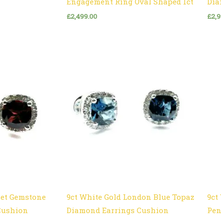
Engagement Ring Oval Shaped 1ct
Dia
£
2,499.00
£
2,
net Gemstone
9ct White Gold London Blue Topaz
9ct
Cushion
Diamond Earrings Cushion
Pen