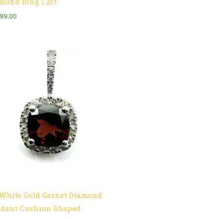
mond Ring 1.2ct
999.00
 White Gold Garnet Diamond
dant Cushion Shaped