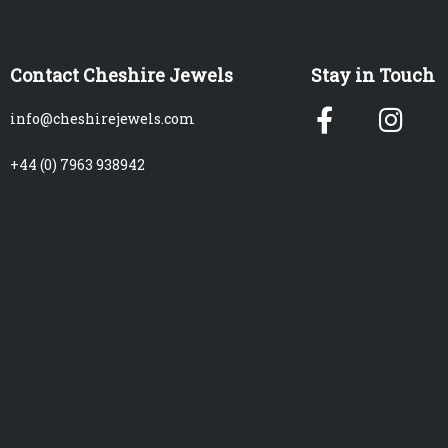
Contact Cheshire Jewels
Stay in Touch
Facebook
Ins
info@cheshirejewels.com
f
+44 (0) 7963 938942