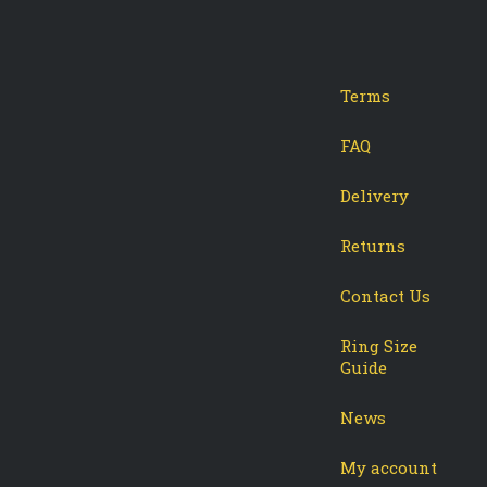
Terms
-
tagram
FAQ
Delivery
Returns
Contact Us
Ring Size
Guide
News
My account