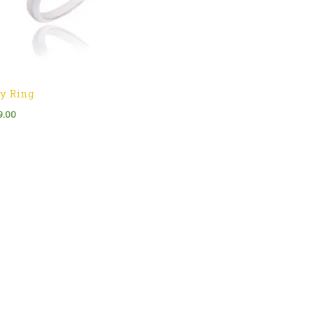
y Ring
9.00