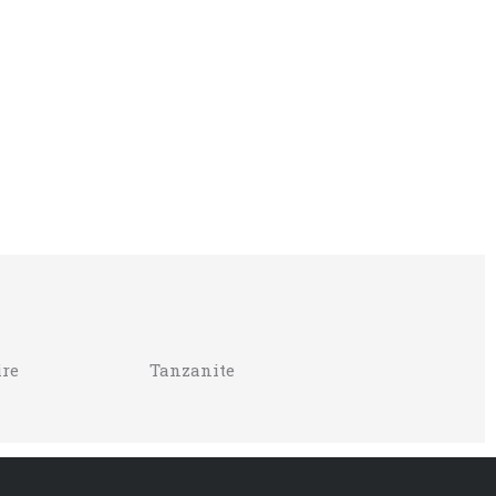
re
Tanzanite