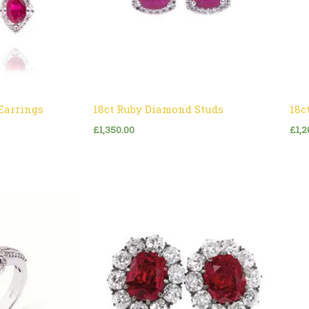
Earrings
18ct Ruby Diamond Studs
18c
£
1,350.00
£
1,2