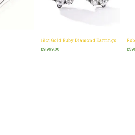
18ct Gold Ruby Diamond Earrings
Rub
£
9,999.00
£
59