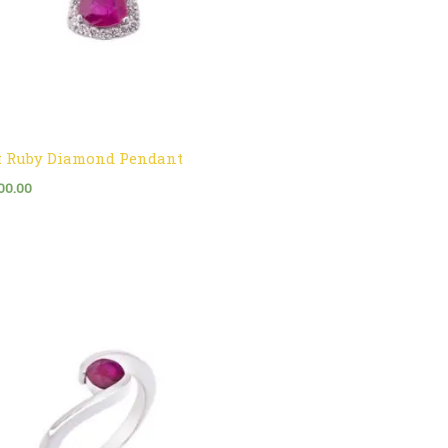
t Ruby Diamond Pendant
00.00