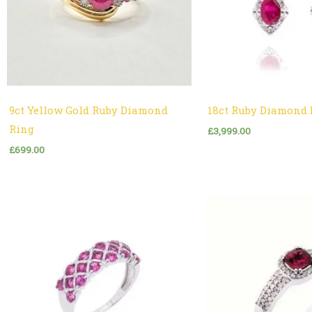
9ct Yellow Gold Ruby Diamond
18ct Ruby Diamond 
Ring
£
3,999.00
£
699.00