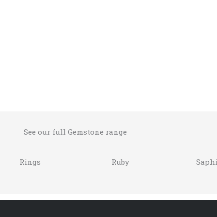
See our full Gemstone range
Rings
Ruby
Saphi