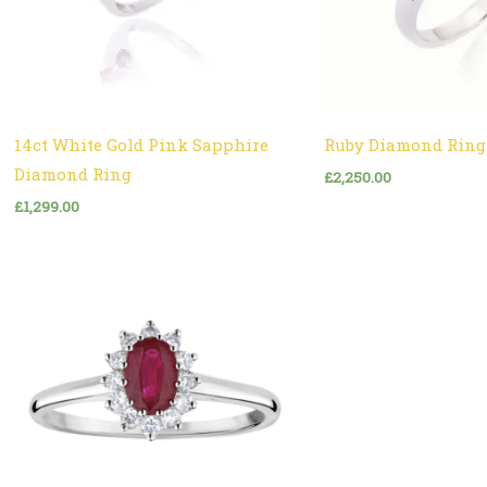
14ct White Gold Pink Sapphire
Ruby Diamond Ring
Diamond Ring
£
2,250.00
£
1,299.00