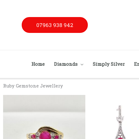
Skip
to
content
07963 938 942
Home
Diamonds
Simply Silver
E
Ruby Gemstone Jewellery