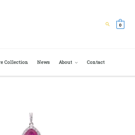
Search
0
e Collection
News
About
Contact