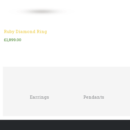
Ruby Diamond Ring
£
1,899.00
Earrings
Pendants