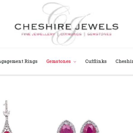
ngagement Rings
Gemstones
Cufflinks
Cheshir