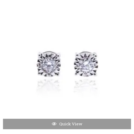
Quick View