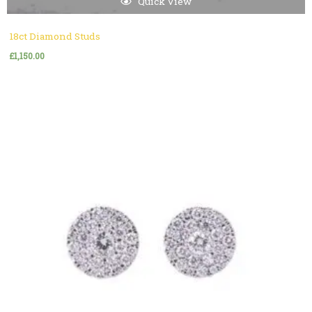
Quick View
18ct Diamond Studs
£
1,150.00