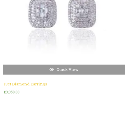
Quick View
18ct Diamond Earrings
£
3,350.00