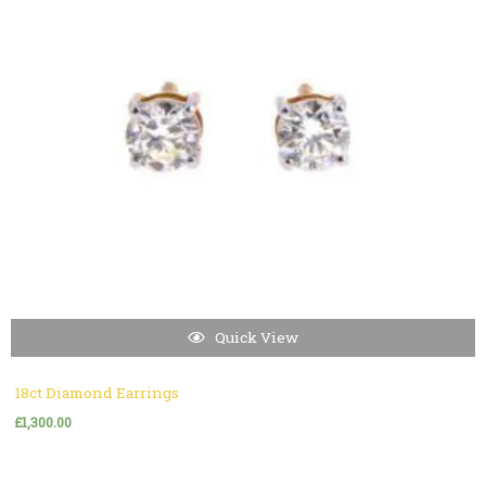
Quick View
18ct Diamond Earrings
£
1,300.00