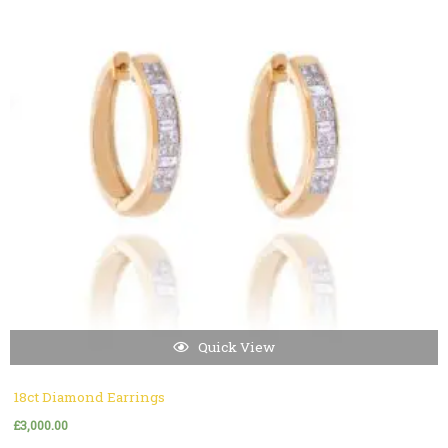
Quick View
18ct Diamond Earrings
£
3,000.00