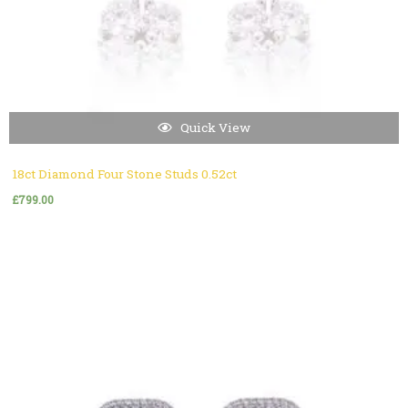
Quick View
18ct Diamond Four Stone Studs 0.52ct
£
799.00