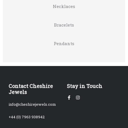
Necklaces
Bracelets
Pendants
Contact Cheshire
Stay in Touch
Jewels
Facebook-
Instagram
f
info@cheshirejewels.com
+44 (0) 7963 938942