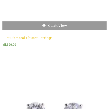
Quick View
18ct Diamond Cluster Earrings
£
1,399.00