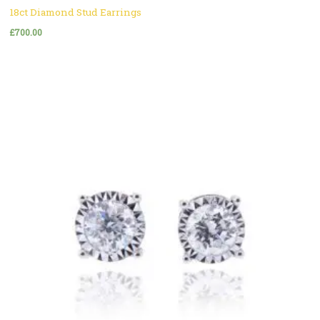
18ct Diamond Stud Earrings
£
700.00