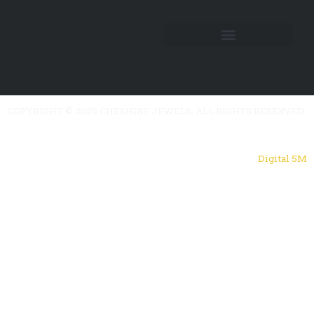
COPYRIGHT © 2025 CHESHIRE JEWELS. ALL RIGHTS RESERVED.
Powered by
Digital 5M