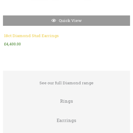
Quick View
18ct Diamond Stud Earrings
£
4,400.00
See our full Diamond range
Rings
Earrings