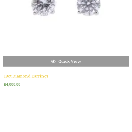
Quick View
18ct Diamond Earrings
£
4,000.00