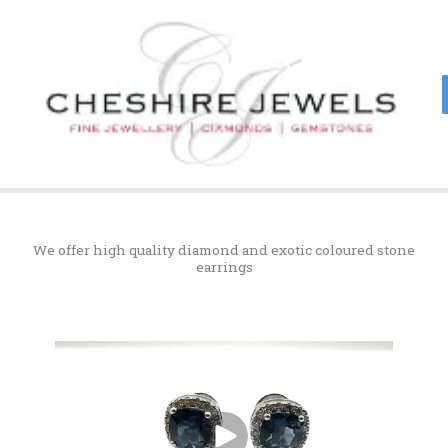
Skip
to
content
We offer high quality diamond and exotic coloured stone
earrings