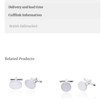
Delivery and lead time
Cufflink Information
British Hallmarked
Related Products