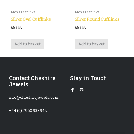
Men's Cufflinks
Men's Cufflinks
Silver Oval Cufflinks
Silver Round Cufflinks
£
54.99
£
54.99
Add to basket
Add to basket
Contact Cheshire
Stay in Touch
Jewels
Facebook-
Instagram
f
info@cheshirejewels.com
+44 (0) 7963 938942