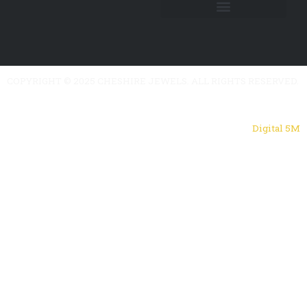
COPYRIGHT © 2025 CHESHIRE JEWELS. ALL RIGHTS RESERVED.
Powered by
Digital 5M