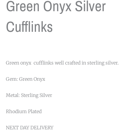
Green Onyx Silver
Cufflinks
Green onyx cufflinks well crafted in sterling silver.
Gem: Green Onyx
Metal: Sterling Silver
Rhodium Plated
NEXT DAY DELIVERY