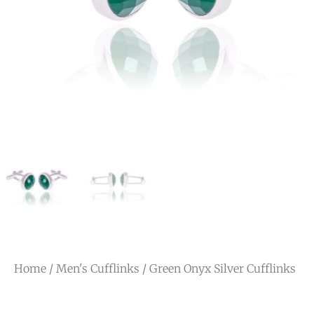
Home
/
Men's Cufflinks
/ Green Onyx Silver Cufflinks