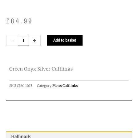
£
84.99
Green
-
+
Add to basket
Onyx
Silver
Cufflinks
Green Onyx Silver Cufflinks
quantity
SKU
CJSC 1013
Category
Men's Cufflinks
Hallmark