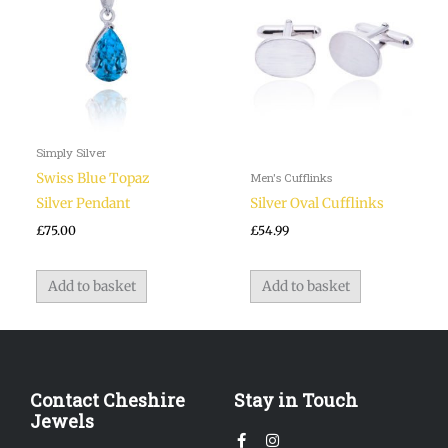
Simply Silver
Swiss Blue Topaz
Men's Cufflinks
Silver Pendant
Silver Oval Cufflinks
£
75.00
£
54.99
Add to basket
Add to basket
Contact Cheshire
Stay in Touch
Jewels
Facebook-
Instagram