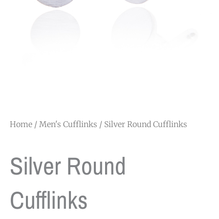
Home
/
Men's Cufflinks
/ Silver Round Cufflinks
Silver Round
Cufflinks