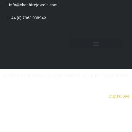
f
info@cheshirejewels.com
+44 (0) 7963 938942
COPYRIGHT © 2025 CHESHIRE JEWELS. ALL RIGHTS RESERVED.
Powered by
Digital 5M