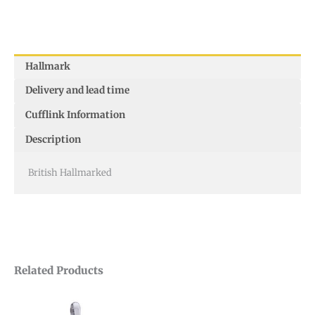
Hallmark
Delivery and lead time
Cufflink Information
Description
British Hallmarked
Related Products