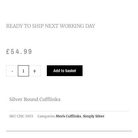
READY TO SHIP NEXT WORKING DAY
£
54.99
Silver
-
+
Add to basket
Round
Cufflinks
quantity
Silver Round Cufflinks
SKU
CJSC 1003
Categories
Men's Cufflinks
,
Simply Silver