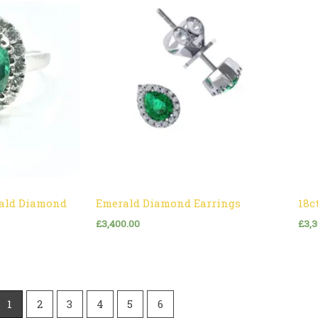
rald Diamond
Emerald Diamond Earrings
18c
£
3,400.00
£
3,
1
2
3
4
5
6