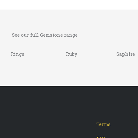
See our full Gemstone range
Rings
Ruby
Saphire
Terms
-
tagram