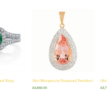
nd Ring
18ct Morganite Diamond Pendant
18c
£
3,840.00
£
3,