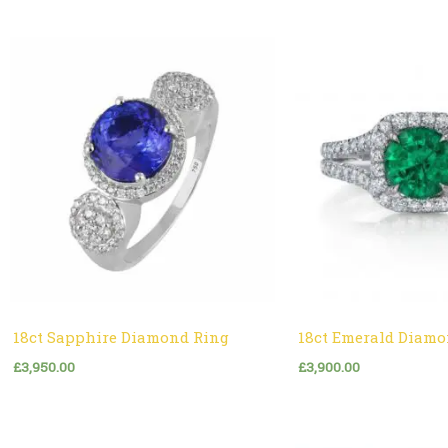
18ct Sapphire Diamond Ring
18ct Emerald Diamo
£
3,950.00
£
3,900.00