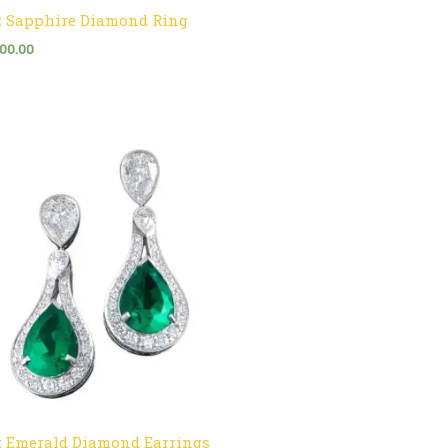
t Sapphire Diamond Ring
500.00
t Emerald Diamond Earrings