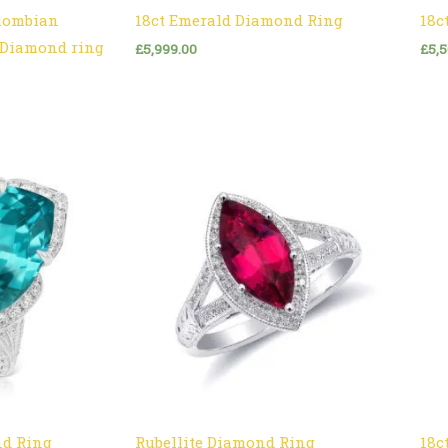
olombian
18ct Emerald Diamond Ring
18c
l Diamond ring
£
5,999.00
£
5,
nd Ring
Rubellite Diamond Ring
18c