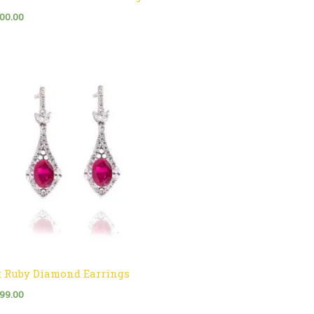
500.00
t Ruby Diamond Earrings
999.00