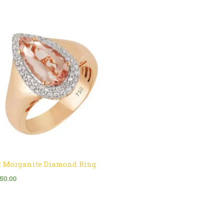
t Morganite Diamond Ring
750.00