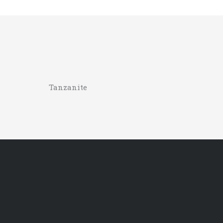
Tanzanite