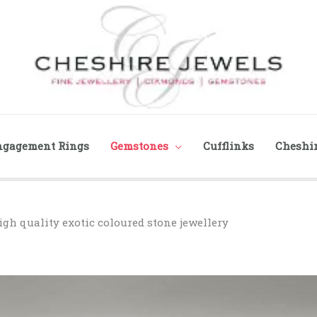
ngagement Rings
Gemstones
Cufflinks
Cheshir
igh quality exotic coloured stone jewellery