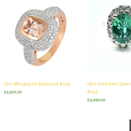
18ct Morganite Diamond Ring
18ct Gold Oval Eme
Ring
£
3,600.00
£
3,499.00