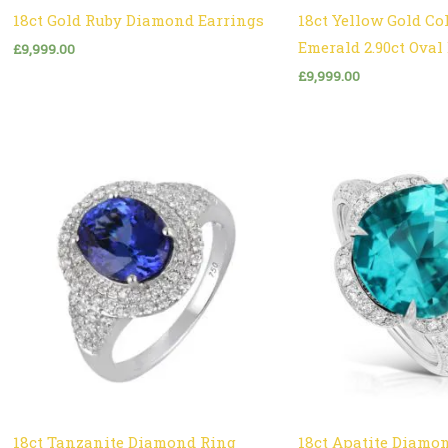
18ct Gold Ruby Diamond Earrings
18ct Yellow Gold C
Emerald 2.90ct Ova
£
9,999.00
£
9,999.00
18ct Tanzanite Diamond Ring
18ct Apatite Diamo