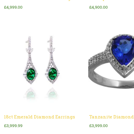
£
4,999.00
£
4,900.00
18ct Emerald Diamond Earrings
Tanzanite Diamond
£
3,999.99
£
3,999.00