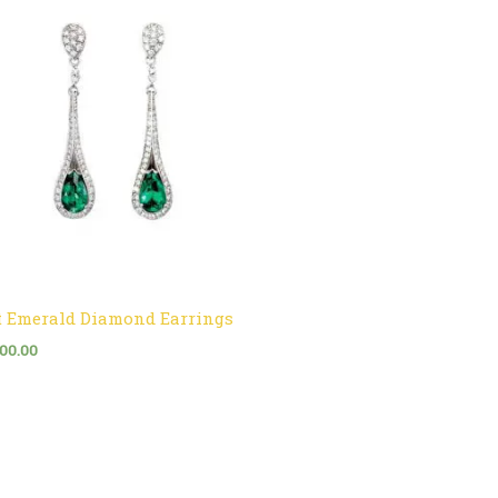
t Emerald Diamond Earrings
300.00