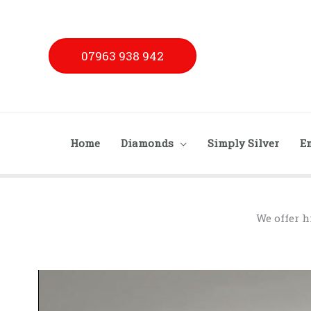
Skip
to
content
07963 938 942
Home
Diamonds
Simply Silver
E
We offer h