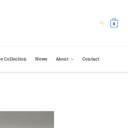
Search
0
e Collection
News
About
Contact