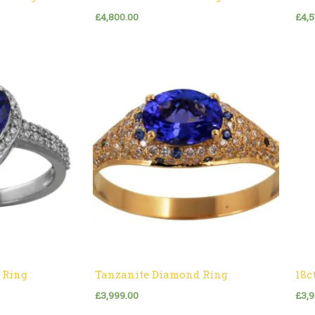
£
4,800.00
£
4,
 Ring
Tanzanite Diamond Ring
18c
£
3,999.00
£
3,