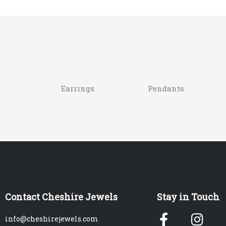
Earrings
Pendants
Contact Cheshire Jewels
Stay in Touch
Facebook
Ins
info@cheshirejewels.com