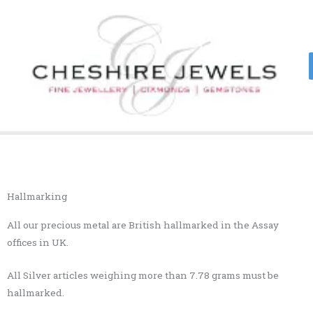
Skip
to
content
Hallmarking
All our precious metal are British hallmarked in the Assay
offices in UK.
All Silver articles weighing more than 7.78 grams must be
hallmarked.