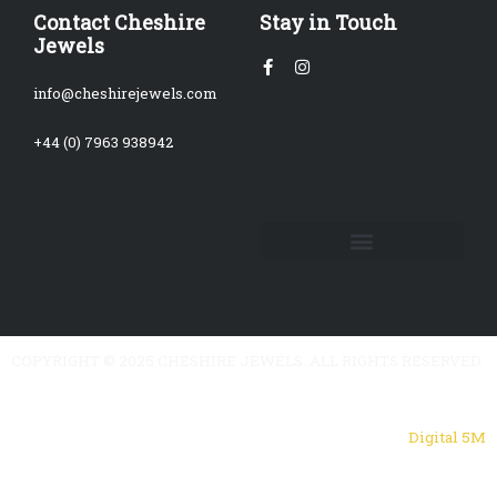
Contact Cheshire
Stay in Touch
Jewels
Facebook-
Instagram
f
info@cheshirejewels.com
+44 (0) 7963 938942
COPYRIGHT © 2025 CHESHIRE JEWELS. ALL RIGHTS RESERVED.
Powered by
Digital 5M