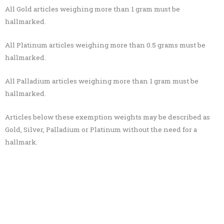
All Gold articles weighing more than 1 gram must be
hallmarked.
All Platinum articles weighing more than 0.5 grams must be
hallmarked.
All Palladium articles weighing more than 1 gram must be
hallmarked.
Articles below these exemption weights may be described as
Gold, Silver, Palladium or Platinum without the need for a
hallmark.