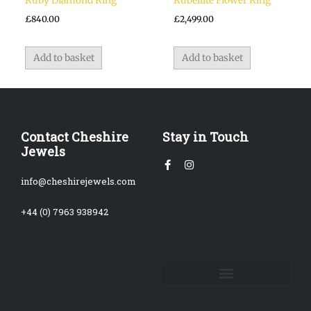
Ruby Diamond Ring
Rubellite Flower Ring
£
840.00
£
2,499.00
Add to basket
Add to basket
Contact Cheshire
Stay in Touch
Jewels
Facebook-
Instagram
f
info@cheshirejewels.com
+44 (0) 7963 938942