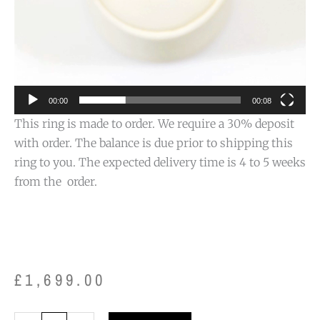
00:00
00:08
This ring is made to order. We require a 30% deposit
with order. The balance is due prior to shipping this
ring to you. The expected delivery time is 4 to 5 weeks
from the order.
£
1,699.00