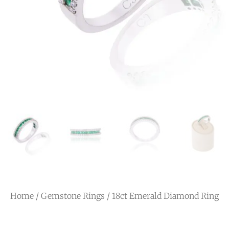
Home
/
Gemstone Rings
/ 18ct Emerald Diamond Ring