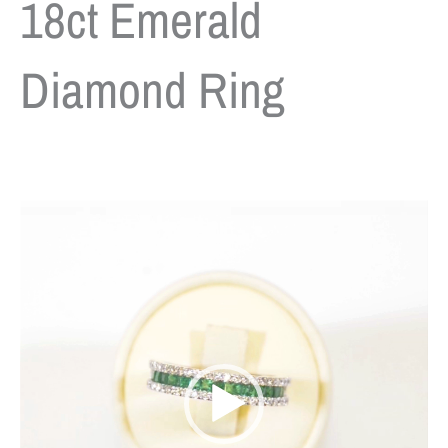
18ct Emerald
Diamond Ring
Video
Player