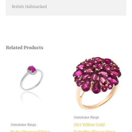
British Hallmarked
Related Products
Gemstone Rings
18ct Yellow Gold
Gemstone Rings