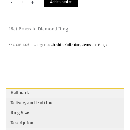
18ct
-
+
Add to basket
Emerald
Diamond
Ring
18ct Emerald Diamond Ring
quantity
SKU
CJR 1076
Categories
Cheshire Collection
,
Gemstone Rings
Hallmark
Delivery and lead time
Ring Size
Description