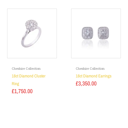
Cheshire Collection
Cheshire Collection
18ct Diamond Cluster
18ct Diamond Earrings
£
3,350.00
Ring
£
1,750.00
Add to basket
Add to basket