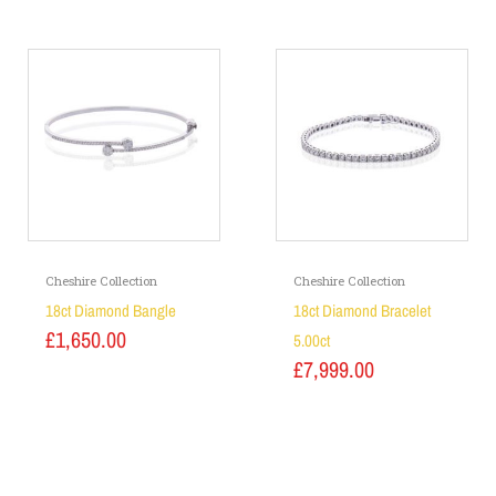
Cheshire Collection
Cheshire Collection
18ct Diamond Bangle
18ct Diamond Bracelet
£
1,650.00
5.00ct
£
7,999.00
Add to basket
Add to basket