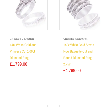
Cheshire Collection
Cheshire Collection
14ct White Gold and
14Ct White Gold Seven
Princess Cut 1.00ct
Row Baguette Cut and
Diamond Ring
Round Diamond Ring
£
1,799.00
2.75ct
£
4,799.00
Add to basket
Add to basket