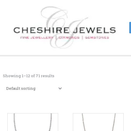
Skip
to
content
Showing 1–12 of 71 results