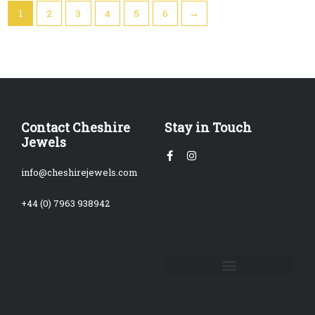
1
2
3
4
5
6
→
Contact Cheshire
Stay in Touch
Jewels
Facebook-
Instagram
f
info@cheshirejewels.com
+44 (0) 7963 938942