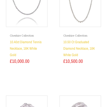
Cheshire Collection
Cheshire Collection
10.40ct Diamond Tennis
10.50 Ct Graduated
Necklace, 18K White
Diamond Necklace, 18K
Gold
White Gold
£
10,000.00
£
10,500.00
Add to basket
Add to basket