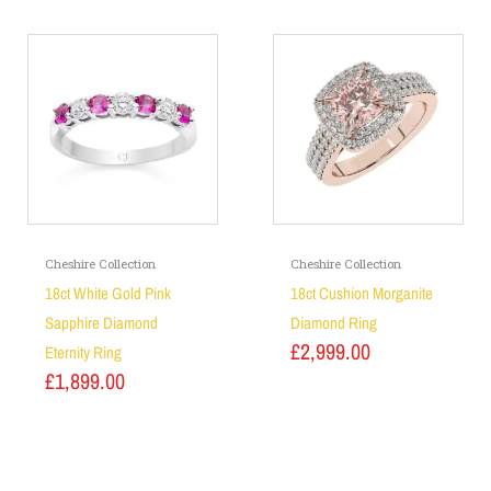
Cheshire Collection
Cheshire Collection
18ct White Gold Pink
18ct Cushion Morganite
Sapphire Diamond
Diamond Ring
£
2,999.00
Eternity Ring
£
1,899.00
Add to basket
Add to basket