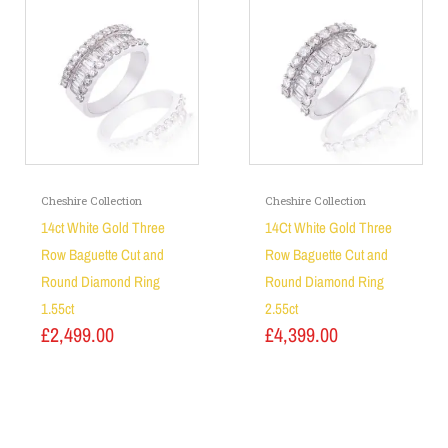
Cheshire Collection
Cheshire Collection
14ct White Gold Three
14Ct White Gold Three
Row Baguette Cut and
Row Baguette Cut and
Round Diamond Ring
Round Diamond Ring
1.55ct
2.55ct
£
2,499.00
£
4,399.00
Add to basket
Add to basket