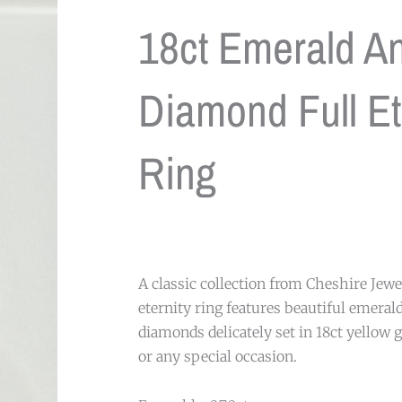
18ct Emerald A
Diamond Full Et
Ring
A classic collection from Cheshire Jewel
eternity ring features beautiful emeral
diamonds delicately set in 18ct yellow g
or any special occasion.