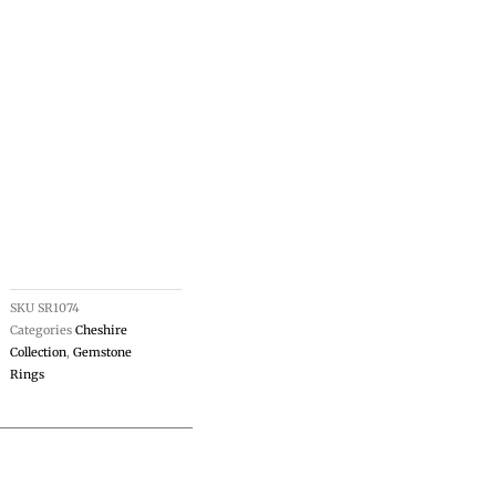
SKU
SR1074
Categories
Cheshire
Collection
,
Gemstone
Rings