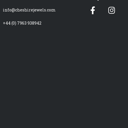
Facebook
Ins
info@cheshirejewels.com
f
+44 (0) 7963 938942