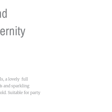
nd
ernity
s, a lovely full
ds and sparkling
old. Suitable for party