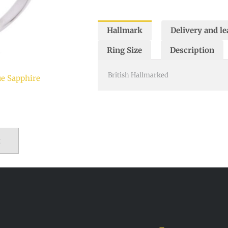
Hallmark
Delivery and le
Ring Size
Description
British Hallmarked
ue Sapphire
t