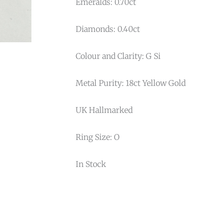
Emeralds: 0.70ct
Diamonds: 0.40ct
Colour and Clarity: G Si
Metal Purity: 18ct Yellow Gold
UK Hallmarked
Ring Size: O
In Stock