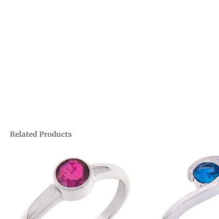
Related Products