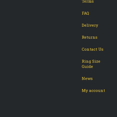
Terms
-
tagram
FAQ
Delivery
Returns
Contact Us
Ring Size
Guide
News
My account