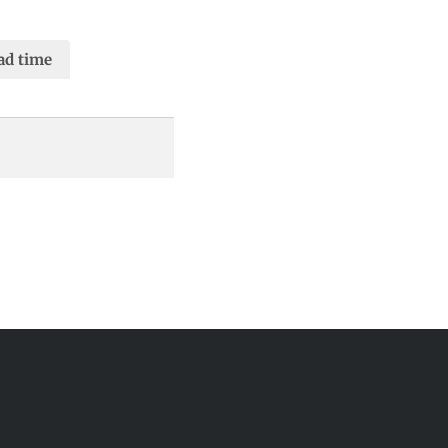
ad time