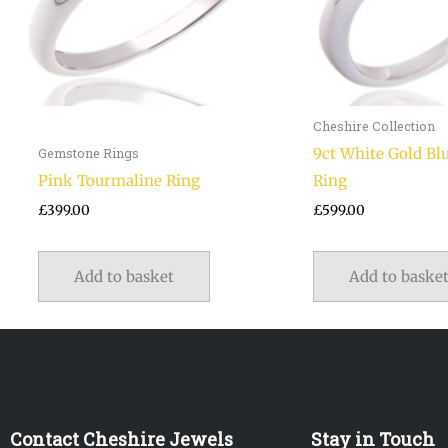
Cheshire Collection
9ct White Gold Bl
Gemstone Rings
Pink Tourmaline Ring
Ring
£
399.00
£
599.00
Add to basket
Add to baske
Contact Cheshire Jewels
Stay in Touch