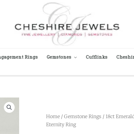
ngagement Rings
Gemstones
Cufflinks
Cheshir
Home
/
Gemstone Rings
/ 18ct Emeral
Eternity Ring