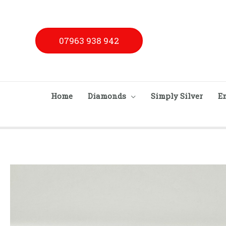
Skip
to
content
07963 938 942
Home
Diamonds
Simply Silver
E