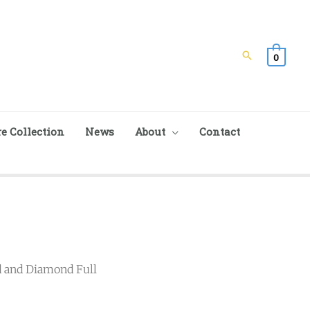
Search
0
e Collection
News
About
Contact
d and Diamond Full