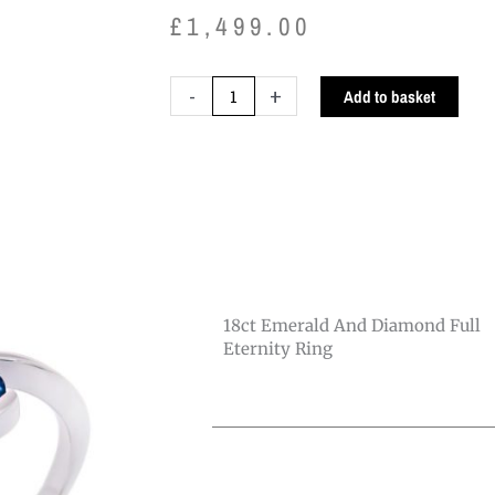
£
1,499.00
18ct
-
+
Add to basket
Emerald
and
Diamond
Full
Eternity
Ring
quantity
18ct Emerald And Diamond Full
Eternity Ring