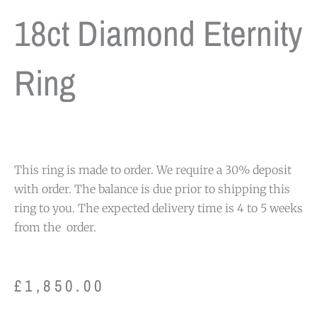
18ct Diamond Eternity
Ring
This ring is made to order. We require a 30% deposit
with order. The balance is due prior to shipping this
ring to you. The expected delivery time is 4 to 5 weeks
from the order.
£
1,850.00