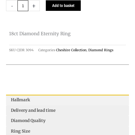
18ct
-
+
Add to basket
Diamond
Eternity
Ring
18ct Diamond Eternity Ring
quantity
SKU
CJDR 3094
Categories
Cheshire Collection
,
Diamond Rings
Hallmark
Delivery and lead time
Diamond Quality
Ring Size