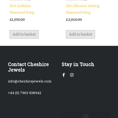
18ct Solitaire
18ct Illusion Setting
Diamond Ring
Diamond Ring
£
1,050.00
£
2,040.00
Add to basket
Add to basket
Contact Cheshire
Stay in Touch
Jewels
Facebook-
Instagram
f
info@cheshirejewels.com
+44 (0) 7963 938942