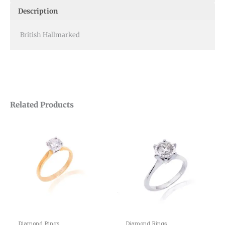
Description
British Hallmarked
Related Products
Diamond Rings
Diamond Rings