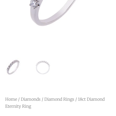
Home
/
Diamonds
/
Diamond Rings
/ 18ct Diamond
Eternity Ring