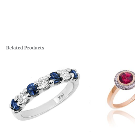
Related Products