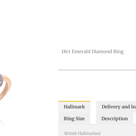
Diamond
Ring
quantity
18ct Emerald Diamond Ring
Hallmark
Delivery and le
Ring Size
Description
British Hallmarked