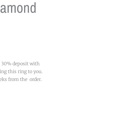
iamond
 a 30% deposit with
ing this ring to you.
eeks from the order.