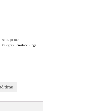
SKU
CJR 1071
Category
Gemstone Rings
ad time