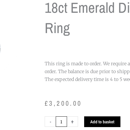
18ct Emerald D
Ring
This ring is made to order. We require
order. The balance is due prior to shipp
The expected delivery time is 4 to 5 w
£
3,200.00
18ct
-
+
Add to basket
Emerald