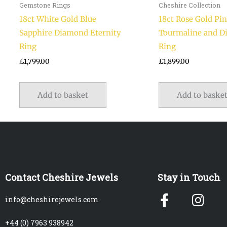
Gemstone Rings
Cheshire Collection
18ct White Gold Blue
18ct Rose Gold Pi
Sapphire Diamond Eternity
Tourmaline and 
Ring
Ring
£
1,799.00
£
1,899.00
Add to basket
Add to baske
Contact Cheshire Jewels
Stay in Touch
Facebook
Ins
info@cheshirejewels.com
f
+44 (0) 7963 938942