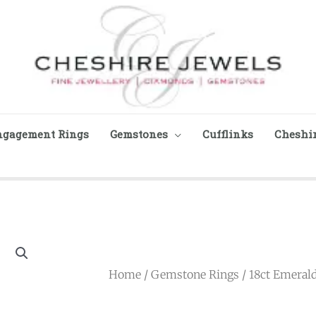
ngagement Rings
Gemstones
Cufflinks
Cheshir
Home
/
Gemstone Rings
/ 18ct Emeral