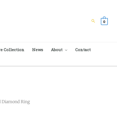
Search
0
e Collection
News
About
Contact
d Diamond Ring