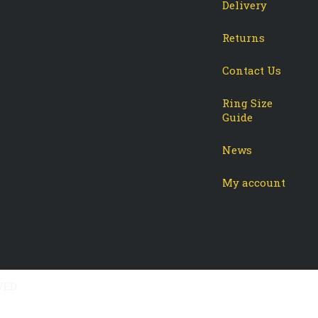
Delivery
Returns
Contact Us
Ring Size
Guide
News
My account
VED.